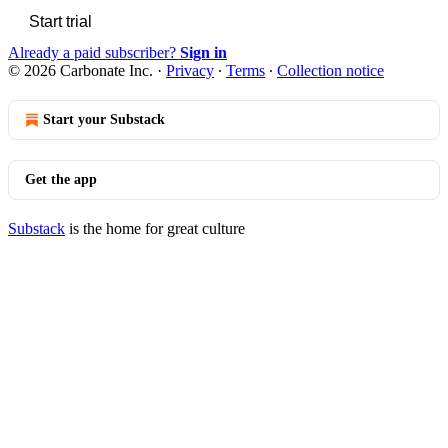
Start trial
Already a paid subscriber?
Sign in
© 2026 Carbonate Inc.
·
Privacy
∙
Terms
∙
Collection notice
Start your Substack
Get the app
Substack
is the home for great culture