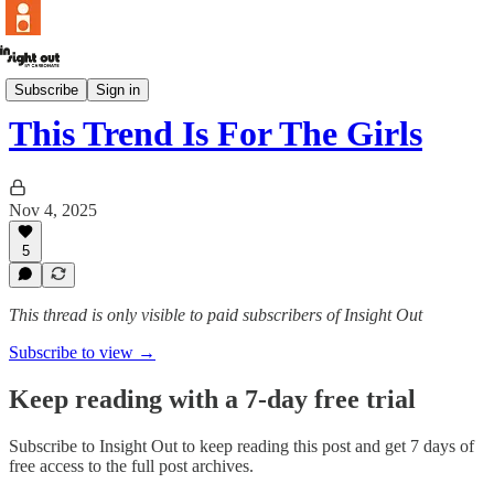
POV
Subscribe
Sign in
This Trend Is For The Girls
Nov 4, 2025
5
This thread is only visible to paid subscribers of Insight Out
Subscribe to view →
Keep reading with a 7-day free trial
Subscribe to
Insight Out
to keep reading this post and get 7 days of
free access to the full post archives.