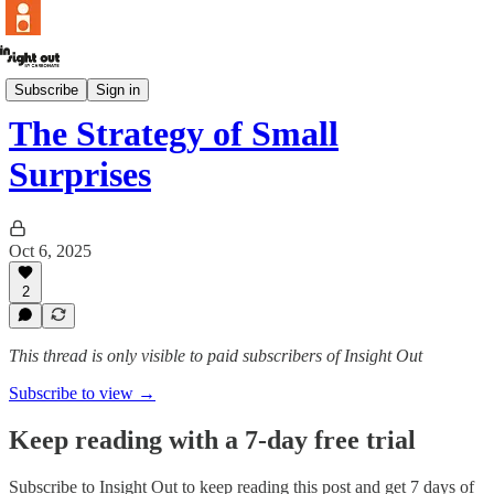
POV
Subscribe
Sign in
The Strategy of Small
Surprises
Oct 6, 2025
2
This thread is only visible to paid subscribers of Insight Out
Subscribe to view →
Keep reading with a 7-day free trial
Subscribe to
Insight Out
to keep reading this post and get 7 days of