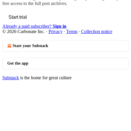
free access to the full post archives.
Start trial
Already a paid subscriber?
Sign in
© 2026 Carbonate Inc.
·
Privacy
∙
Terms
∙
Collection notice
Start your Substack
Get the app
Substack
is the home for great culture